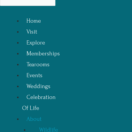
Home
Visit
Explore
Memberships
Tearooms
Events
Weddings
Celebration
Of Life
About
Wildlife