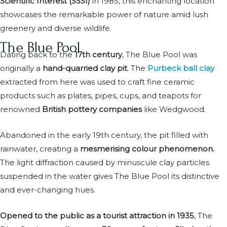
Scientific Interest (SSSI)
in 1985, this enchanting location
showcases the remarkable power of nature amid lush
greenery and diverse wildlife.
The Blue Pool
Dating back to the
17th century
, The Blue Pool was
originally a
hand-quarried clay pit
. The
Purbeck ball clay
extracted from here was used to craft fine ceramic
products such as plates, pipes, cups, and teapots for
renowned
British pottery companies
like Wedgwood.
Abandoned in the early 19th century, the pit filled with
rainwater, creating a
mesmerising colour phenomenon.
The light diffraction caused by minuscule clay particles
suspended in the water gives The Blue Pool its distinctive
and ever-changing hues.
Opened to the public as a tourist attraction in 1935
, The