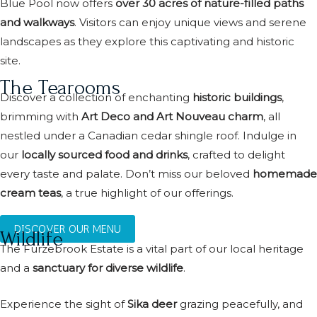
Blue Pool now offers
over 30 acres of nature-filled paths
and walkways
. Visitors can enjoy unique views and serene
landscapes as they explore this captivating and historic
site.
The Tearooms
Discover a collection of enchanting
historic buildings
,
brimming with
Art Deco and Art Nouveau charm
, all
nestled under a Canadian cedar shingle roof. Indulge in
our
locally sourced food and drinks
, crafted to delight
every taste and palate. Don’t miss our beloved
homemade
cream teas
, a true highlight of our offerings.
DISCOVER OUR MENU
Wildlife
The Furzebrook Estate is a vital part of our local heritage
and a
sanctuary for diverse wildlife
.
Experience the sight of
Sika deer
grazing peacefully, and