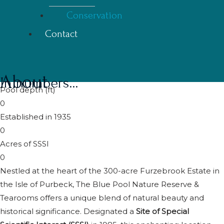
Conservation
Contact
About
In numbers...
Pool depth (ft)
0
Established in 1935
0
Acres of SSSI
0
Nestled at the heart of the 300-acre Furzebrook Estate in
the Isle of Purbeck, The Blue Pool Nature Reserve &
Tearooms offers a unique blend of natural beauty and
historical significance. Designated a
Site of Special