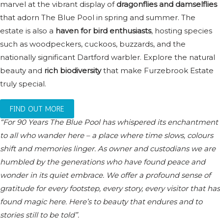
marvel at the vibrant display of
dragonflies and damselflies
that adorn The Blue Pool in spring and summer. The
estate is also a
haven for bird enthusiasts
, hosting species
such as woodpeckers, cuckoos, buzzards, and the
nationally significant Dartford warbler. Explore the natural
beauty and
rich biodiversity
that make Furzebrook Estate
truly special.
FIND OUT MORE
“For 90 Years The Blue Pool has whispered its enchantment
to all who wander here – a place where time slows, colours
shift and memories linger. As owner and custodians we are
humbled by the generations who have found peace and
wonder in its quiet embrace. We offer a profound sense of
gratitude for every footstep, every story, every visitor that has
found magic here. Here’s to beauty that endures and to
stories still to be told”.