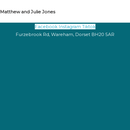
Matthew and Julie Jones
Facebook
Instagram
Tiktok
Furzebrook Rd, Wareham, Dorset BH20 5AR